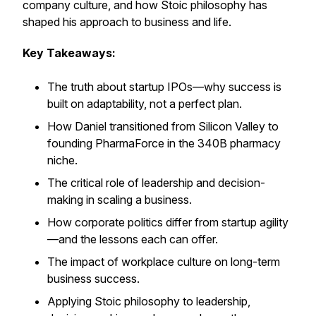
company culture, and how Stoic philosophy has
shaped his approach to business and life.
Key Takeaways:
The truth about startup IPOs—why success is
built on adaptability, not a perfect plan.
How Daniel transitioned from Silicon Valley to
founding PharmaForce in the 340B pharmacy
niche.
The critical role of leadership and decision-
making in scaling a business.
How corporate politics differ from startup agility
—and the lessons each can offer.
The impact of workplace culture on long-term
business success.
Applying Stoic philosophy to leadership,