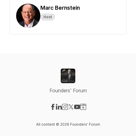
Marc Bernstein
Host
Founders' Forum
Visit our Facebook page
Visit our LinkedIn page
Visit our Instagram page
Visit our X-com page
Visit our YouTube page
Visit our Website page
All content © 2026 Founders' Forum