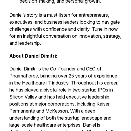
decision-making, and personal growth.
Daniel’s story is a must-listen for entrepreneurs,
executives, and business leaders looking to navigate
challenges with confidence and clarity. Tune in now
for an insightful conversation on innovation, strategy,
and leadership.
About Daniel Dimitri:
Daniel Dimitri is the Co-Founder and CEO of
PharmaForce, bringing over 25 years of experience
in the Healthcare IT industry. Throughout his career,
he has played a pivotal role in two startup IPOs in
Silicon Valley and has held executive leadership
positions at major corporations, including Kaiser
Permanente and McKesson. With a deep
understanding of both the startup landscape and
large-scale healthcare enterprises, Daniel is