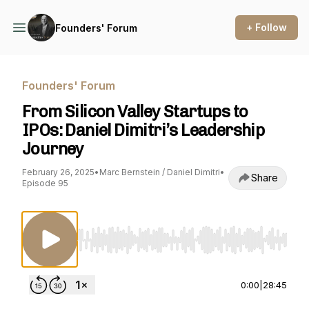
+ Follow
Founders' Forum
Founders' Forum
From Silicon Valley Startups to
IPOs: Daniel Dimitri’s Leadership
Journey
February 26, 2025
•
Marc Bernstein / Daniel Dimitri
•
Share
Episode 95
Use Left/Right to seek, Home/End to jump to st
0:00
|
28:45