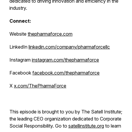
dedicated to driving innovation and efficiency in the
industry.
Connect:
Website
thepharmaforce.com
LinkedIn
linkedin.com/company/pharmaforcellc
Instagram
instagram.com/thepharmaforce
Facebook
facebook.com/thepharmaforce
X
x.com/ThePharmaForce
This episode is brought to you by The Satell Institute;
the leading CEO organization dedicated to Corporate
Social Responsibility. Go to
satellinstitute.org
to learn