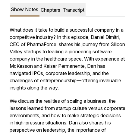
Show Notes
Chapters
Transcript
What does it take to build a successful company in a
competitive industry? In this episode, Daniel Dimitri,
CEO of PharmaForce, shares his journey from Silicon
Valley startups to leading a pioneering software
company in the healthcare space. With experience at
McKesson and Kaiser Permanente, Dan has
navigated IPOs, corporate leadership, and the
challenges of entrepreneurship—offering invaluable
insights along the way.
We discuss the realities of scaling a business, the
lessons learned from startup culture versus corporate
environments, and how to make strategic decisions
in high-pressure situations. Dan also shares his
perspective on leadership, the importance of