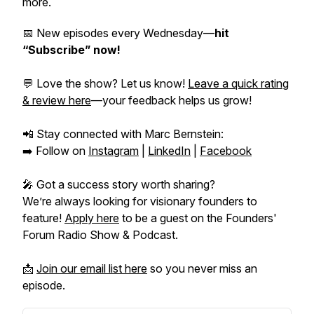
more.
📅 New episodes every Wednesday—
hit
“Subscribe” now!
💬 Love the show? Let us know!
Leave a quick rating
& review here
—your feedback helps us grow!
📲 Stay connected with Marc Bernstein:
➡️ Follow on
Instagram
|
LinkedIn
|
Facebook
🎤 Got a success story worth sharing?
We’re always looking for visionary founders to
feature!
Apply here
to be a guest on the
Founders'
Forum Radio Show & Podcast.
📩
Join our email list here
so you never miss an
episode.