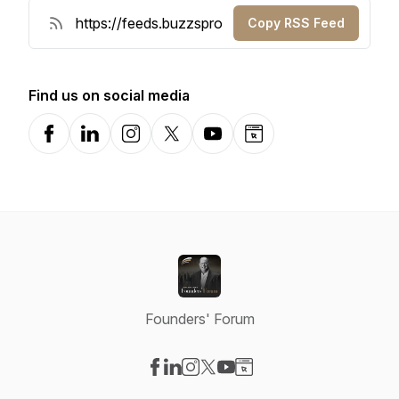
Copy RSS Feed
Find us on social media
Facebook
LinkedIn
Instagram
X-com
YouTube
Website
Founders' Forum
Visit our Facebook page
Visit our LinkedIn page
Visit our Instagram page
Visit our X-com page
Visit our YouTube page
Visit our Website page