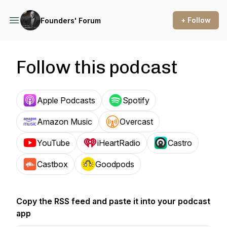
+ Follow
Founders' Forum
Follow this podcast
Apple Podcasts
Spotify
Amazon Music
Overcast
YouTube
iHeartRadio
Castro
Castbox
Goodpods
Copy the RSS feed and paste it into your podcast
app