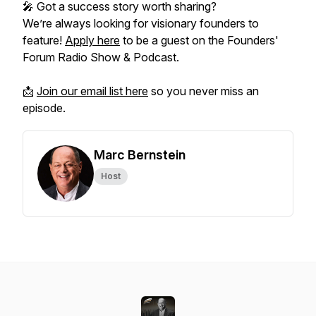
🎤 Got a success story worth sharing?
We’re always looking for visionary founders to
feature!
Apply here
to be a guest on the
Founders'
Forum Radio Show & Podcast.
📩
Join our email list here
so you never miss an
episode.
Marc Bernstein
Host