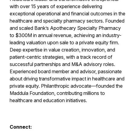
with over 15 years of experience delivering
exceptional operational and financial outcomes in the
healthcare and specialty pharmacy sectors. Founded
and scaled Bank’s Apothecary Specialty Pharmacy
to $300M in annual revenue, achieving an industry-
leading valuation upon sale to a private equity firm.
Deep expertise in value creation, innovation, and
patient-centric strategies, with a track record of
successful partnerships and M&A advisory roles.
Experienced board member and advisor, passionate
about driving transformative impact in healthcare and
private equity. Philanthropic advocate—founded the
Maddula Foundation, contributing millions to
healthcare and education initiatives.
Connect: