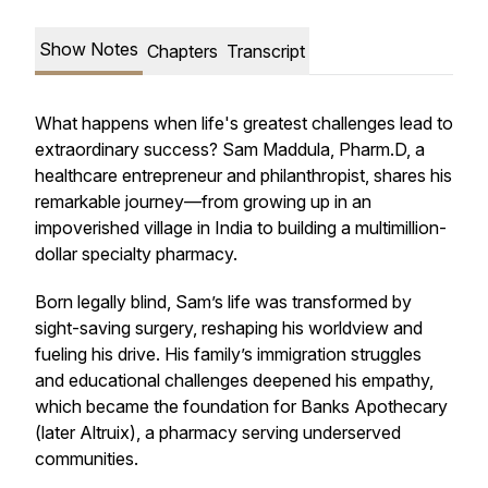
Show Notes
Chapters
Transcript
What happens when life's greatest challenges lead to
extraordinary success? Sam Maddula, Pharm.D, a
healthcare entrepreneur and philanthropist, shares his
remarkable journey—from growing up in an
impoverished village in India to building a multimillion-
dollar specialty pharmacy.
Born legally blind, Sam’s life was transformed by
sight-saving surgery, reshaping his worldview and
fueling his drive. His family’s immigration struggles
and educational challenges deepened his empathy,
which became the foundation for Banks Apothecary
(later Altruix), a pharmacy serving underserved
communities.