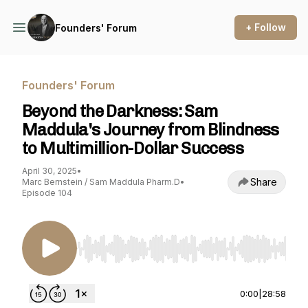
+ Follow
Founders' Forum
Founders' Forum
Beyond the Darkness: Sam
Maddula's Journey from Blindness
to Multimillion-Dollar Success
April 30, 2025
•
Share
Marc Bernstein / Sam Maddula Pharm.D
•
Episode 104
Use Left/Right to seek, Home/End to jump to st
0:00
|
28:58