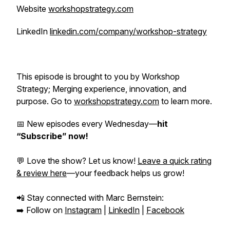
Website
workshopstrategy.com
LinkedIn
linkedin.com/company/workshop-strategy
This episode is brought to you by Workshop
Strategy; Merging experience, innovation, and
purpose. Go to
workshopstrategy.com
to learn more.
📅 New episodes every Wednesday—
hit
“Subscribe” now!
💬 Love the show? Let us know!
Leave a quick rating
& review here
—your feedback helps us grow!
📲 Stay connected with Marc Bernstein:
➡️ Follow on
Instagram
|
LinkedIn
|
Facebook