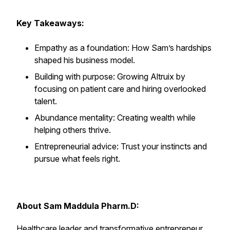
Key Takeaways:
Empathy as a foundation: How Sam’s hardships
shaped his business model.
Building with purpose: Growing Altruix by
focusing on patient care and hiring overlooked
talent.
Abundance mentality: Creating wealth while
helping others thrive.
Entrepreneurial advice: Trust your instincts and
pursue what feels right.
About Sam Maddula Pharm.D:
Healthcare leader and transformative entrepreneur