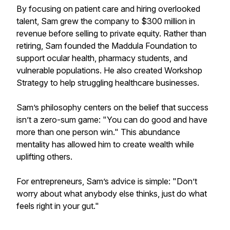
By focusing on patient care and hiring overlooked
talent, Sam grew the company to $300 million in
revenue before selling to private equity. Rather than
retiring, Sam founded the Maddula Foundation to
support ocular health, pharmacy students, and
vulnerable populations. He also created Workshop
Strategy to help struggling healthcare businesses.
Sam’s philosophy centers on the belief that success
isn’t a zero-sum game: "You can do good and have
more than one person win." This abundance
mentality has allowed him to create wealth while
uplifting others.
For entrepreneurs, Sam’s advice is simple: "Don’t
worry about what anybody else thinks, just do what
feels right in your gut."