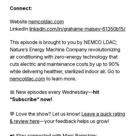
Connect:
Website
nemcoldac.com
LinkedIn
linkedin.com/in/grahame-maisey-61350b15/
This episode is brought to you by NEMCO LDAC;
Nature’s Energy Machine Company revolutionizing
air conditioning with zero-energy technology that
cuts electric and maintenance costs by up to 90%
while delivering healthier, sterilized indoor air. Go to
nemcoldac.com
to learn more.
📅 New episodes every Wednesday—
hit
“Subscribe” now!
💬 Love the show? Let us know!
Leave a quick rating
& review here
—your feedback helps us grow!
📲 Stay connected with Marc Bernstein: