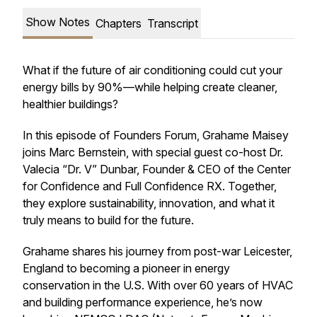
Show Notes
Chapters
Transcript
What if the future of air conditioning could cut your
energy bills by 90%—while helping create cleaner,
healthier buildings?
In this episode of Founders Forum, Grahame Maisey
joins Marc Bernstein, with special guest co-host Dr.
Valecia “Dr. V” Dunbar, Founder & CEO of the Center
for Confidence and Full Confidence RX. Together,
they explore sustainability, innovation, and what it
truly means to build for the future.
Grahame shares his journey from post-war Leicester,
England to becoming a pioneer in energy
conservation in the U.S. With over 60 years of HVAC
and building performance experience, he’s now