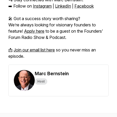
➡️ Follow on
Instagram
|
LinkedIn
|
Facebook
🎤 Got a success story worth sharing?
We’re always looking for visionary founders to
feature!
Apply here
to be a guest on the
Founders'
Forum Radio Show & Podcast.
📩
Join our email list here
so you never miss an
episode.
Marc Bernstein
Host