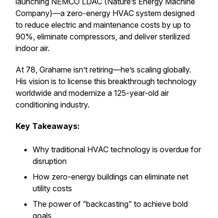
launching NEMCO LDAC (Nature’s Energy Machine
Company)—a zero-energy HVAC system designed
to reduce electric and maintenance costs by up to
90%, eliminate compressors, and deliver sterilized
indoor air.
At 78, Grahame isn’t retiring—he’s scaling globally.
His vision is to license this breakthrough technology
worldwide and modernize a 125-year-old air
conditioning industry.
Key Takeaways:
Why traditional HVAC technology is overdue for
disruption
How zero-energy buildings can eliminate net
utility costs
The power of “backcasting” to achieve bold
goals