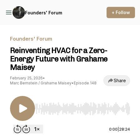
+ Follow
Founders' Forum
Founders' Forum
Reinventing HVAC for a Zero-
Energy Future with Grahame
Maisey
February 25, 2026
•
Share
Marc Bernstein / Grahame Maisey
•
Episode 148
Use Left/Right to seek, Home/End to jump to st
0:00
|
28:24