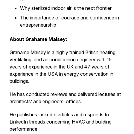
Why sterilized indoor air is the next frontier
The importance of courage and confidence in
entrepreneurship
About Grahame Maisey:
Grahame Maisey is a highly trained British heating,
ventilating, and air conditioning engineer with 15
years of experience in the UK and 47 years of
experience in the USA in energy conservation in
buildings.
He has conducted reviews and delivered lectures at
architects’ and engineers’ offices.
He publishes LinkedIn articles and responds to
LinkedIn threads concerning HVAC and building
performance.