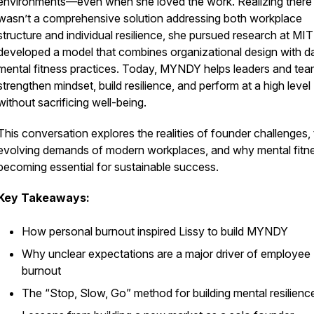
environments—even when she loved the work. Realizing there
wasn’t a comprehensive solution addressing both workplace
structure and individual resilience, she pursued research at MI
developed a model that combines organizational design with da
mental fitness practices. Today, MYNDY helps leaders and te
strengthen mindset, build resilience, and perform at a high level
without sacrificing well-being.
This conversation explores the realities of founder challenges,
evolving demands of modern workplaces, and why mental fitne
becoming essential for sustainable success.
Key Takeaways:
How personal burnout inspired Lissy to build MYNDY
Why unclear expectations are a major driver of employee
burnout
The “Stop, Slow, Go” method for building mental resilienc