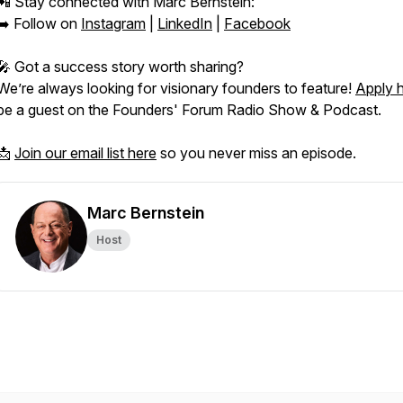
📲 Stay connected with Marc Bernstein:
➡️ Follow on
Instagram
|
LinkedIn
|
Facebook
🎤 Got a success story worth sharing?
We’re always looking for visionary founders to feature!
Apply 
be a guest on the
Founders' Forum Radio Show & Podcast.
📩
Join our email list here
so you never miss an episode.
Marc Bernstein
Host