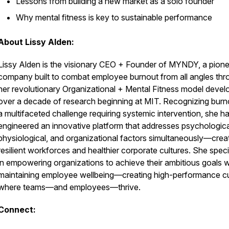
Lessons from building a new market as a solo founder
Why mental fitness is key to sustainable performance
About Lissy Alden:
Lissy Alden is the visionary CEO + Founder of MYNDY, a pione
company built to combat employee burnout from all angles thr
her revolutionary Organizational + Mental Fitness model deve
over a decade of research beginning at MIT. Recognizing burn
a multifaceted challenge requiring systemic intervention, she h
engineered an innovative platform that addresses psychologica
physiological, and organizational factors simultaneously—crea
resilient workforces and healthier corporate cultures. She speci
in empowering organizations to achieve their ambitious goals w
maintaining employee wellbeing—creating high-performance cu
where teams—and employees—thrive.
Connect: