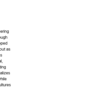
ering
ough
loped
out as
as
l,
ting
alizes
hile
ltures