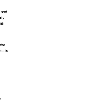
T and
ily
ams
 the
ss is
e