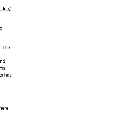
alden/
to
. The
and
his
ts has
 here