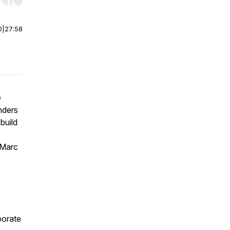
r end. Hold shift to jump forward or backward.
0
|
27:58
e
nders
build
 Marc
porate