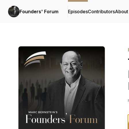
Founders' Forum
Episodes
Contributors
About