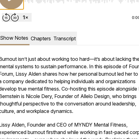
Use Left/Right to seek, Home/End to jump to start o
0:0
Show Notes
Chapters
Transcript
Burnout isn’t just about working too hard—it’s about lacking th
mental systems to sustain performance. In this episode of Fou
Forum, Lissy Alden shares how her personal burnout led her to 
a company dedicated to helping individuals and organizations
develop true mental fitness. Co-hosting this episode alongside
Bernstein is Nicole Dery, Founder of Allelo Design, who brings
thoughtful perspective to the conversation around leadership,
culture, and workplace dynamics.
Lissy Alden, Founder and CEO of MYNDY Mental Fitness,
experienced burnout firsthand while working in fast-paced cor