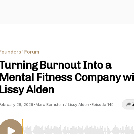
Founders' Forum
Turning Burnout Into a
Mental Fitness Company wi
Lissy Alden
S
February 28, 2026
•
Marc Bernstein / Lissy Alden
•
Episode 149