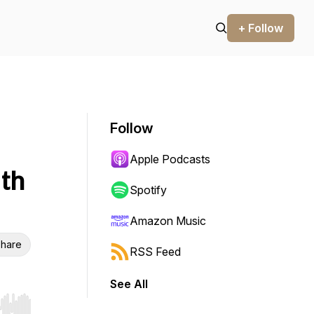
+ Follow
Follow
Apple Podcasts
th
Spotify
Amazon Music
hare
RSS Feed
See All