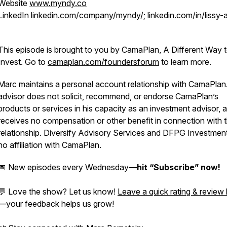
Website
www.myndy.co
LinkedIn
linkedin.com/company/myndy/
;
linkedin.com/in/lissy-
This episode is brought to you by CamaPlan, A Different Way 
Invest. Go to
camaplan.com/foundersforum
to learn more.
Marc maintains a personal account relationship with CamaPlan
advisor does not solicit, recommend, or endorse CamaPlan’s
products or services in his capacity as an investment advisor, 
receives no compensation or other benefit in connection with t
relationship. Diversify Advisory Services and DFPG Investmen
no affiliation with CamaPlan.
📅 New episodes every Wednesday—
hit “Subscribe” now!
💬 Love the show? Let us know!
Leave a quick rating & review
—your feedback helps us grow!