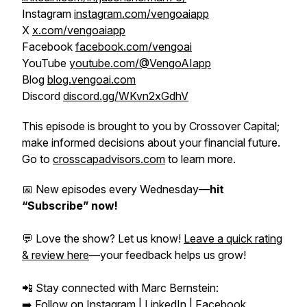
Instagram
instagram.com/vengoaiapp
X
x.com/vengoaiapp
Facebook
facebook.com/vengoai
YouTube
youtube.com/@VengoAIapp
Blog
blog.vengoai.com
Discord
discord.gg/WKvn2xGdhV
This episode is brought to you by Crossover Capital;
make informed decisions about your financial future.
Go to
crosscapadvisors.com
to learn more.
📅 New episodes every Wednesday—
hit
“Subscribe” now!
💬 Love the show? Let us know!
Leave a quick rating
& review here
—your feedback helps us grow!
📲 Stay connected with Marc Bernstein:
➡️ Follow on
Instagram
|
LinkedIn
|
Facebook