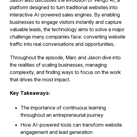
Jason also discusses the evolution of Vengo AI, a
platform designed to turn traditional websites into
interactive AI-powered sales engines. By enabling
businesses to engage visitors instantly and capture
valuable leads, the technology aims to solve a major
challenge many companies face: converting website
traffic into real conversations and opportunities.
Throughout the episode, Marc and Jason dive into
the realities of scaling businesses, managing
complexity, and finding ways to focus on the work
that drives the most impact.
Key Takeaways:
The importance of continuous learning
throughout an entrepreneurial journey
How AI-powered tools can transform website
engagement and lead generation