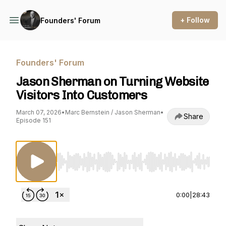
+ Follow
Founders' Forum
Founders' Forum
Jason Sherman on Turning Website
Visitors Into Customers
March 07, 2026
•
Marc Bernstein / Jason Sherman
•
Share
Episode 151
Use Left/Right to seek, Home/End to jump to st
0:00
|
28:43