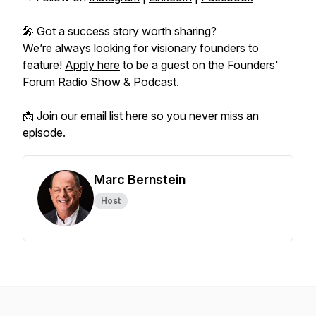
🎤 Got a success story worth sharing?
We’re always looking for visionary founders to
feature!
Apply here
to be a guest on the
Founders'
Forum Radio Show & Podcast.
📩
Join our email list here
so you never miss an
episode.
Marc Bernstein
Host