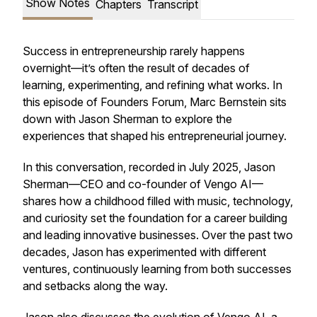
Show Notes
Chapters
Transcript
Success in entrepreneurship rarely happens
overnight—it’s often the result of decades of
learning, experimenting, and refining what works. In
this episode of
Founders Forum
, Marc Bernstein sits
down with Jason Sherman to explore the
experiences that shaped his entrepreneurial journey.
In this conversation, recorded in July 2025, Jason
Sherman—CEO and co-founder of Vengo AI—
shares how a childhood filled with music, technology,
and curiosity set the foundation for a career building
and leading innovative businesses. Over the past two
decades, Jason has experimented with different
ventures, continuously learning from both successes
and setbacks along the way.