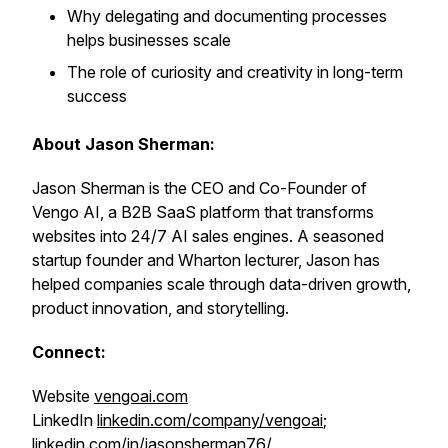
Why delegating and documenting processes
helps businesses scale
The role of curiosity and creativity in long-term
success
About Jason Sherman:
Jason Sherman is the CEO and Co-Founder of
Vengo AI, a B2B SaaS platform that transforms
websites into 24/7 AI sales engines. A seasoned
startup founder and Wharton lecturer, Jason has
helped companies scale through data-driven growth,
product innovation, and storytelling.
Connect:
Website
vengoai.com
LinkedIn
linkedin.com/company/vengoai
;
linkedin.com/in/jasonsherman76/