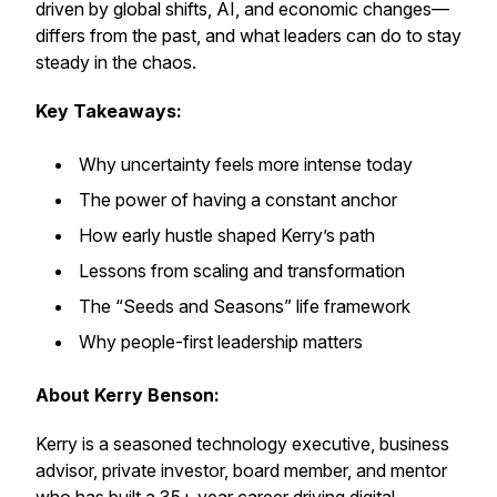
driven by global shifts, AI, and economic changes—
differs from the past, and what leaders can do to stay
steady in the chaos.
Key Takeaways:
Why uncertainty feels more intense today
The power of having a constant anchor
How early hustle shaped Kerry’s path
Lessons from scaling and transformation
The “Seeds and Seasons” life framework
Why people-first leadership matters
About Kerry Benson:
Kerry is a seasoned technology executive, business
advisor, private investor, board member, and mentor