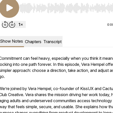
Use Left/Right to seek, Home/End to jump to start o
0:0
Show Notes
Chapters
Transcript
Commitment can feel heavy, especially when you think it mean
locking into one path forever. In this episode, Vera Hempel offe
simpler approach: choose a direction, take action, and adjust 
go.
We’re joined by Vera Hempel, co-founder of KissUX and Cact
Club Creative. Vera shares the mission driving her work today, 
aging adults and underserved communities access technology 
way that feels simple, secure, and usable. She explains how th
purpose shapes everything from product development to long