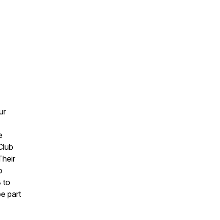
ur
e
Club
Their
o
 to
be part