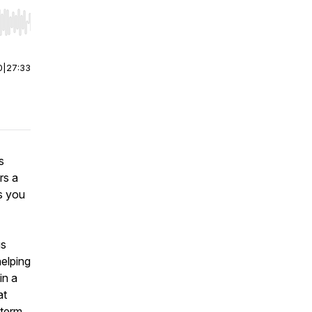
r end. Hold shift to jump forward or backward.
0
|
27:33
s
rs a
as you
us
helping
in a
at
-term