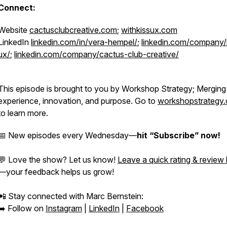
Connect:
Website
cactusclubcreative.com
;
withkissux.com
LinkedIn
linkedin.com/in/vera-hempel/
;
linkedin.com/company/
ux/
;
linkedin.com/company/cactus-club-creative/
This episode is brought to you by Workshop Strategy; Merging
experience, innovation, and purpose. Go to
workshopstrategy
to learn more.
📅 New episodes every Wednesday—
hit “Subscribe” now!
💬 Love the show? Let us know!
Leave a quick rating & review
—your feedback helps us grow!
📲 Stay connected with Marc Bernstein:
➡️ Follow on
Instagram
|
LinkedIn
|
Facebook