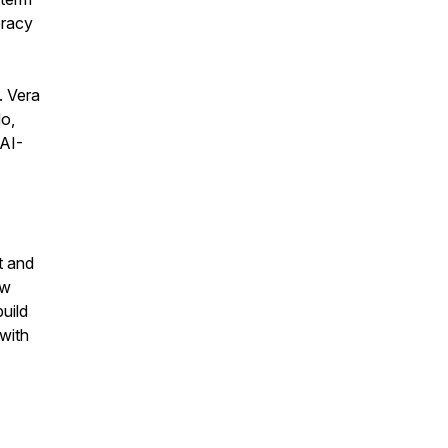
eracy
. Vera
do,
 AI-
t and
ow
uild
with