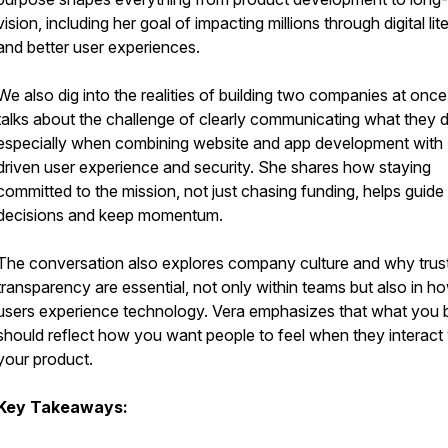
vision, including her goal of impacting millions through digital lit
and better user experiences.
We also dig into the realities of building two companies at once
talks about the challenge of clearly communicating what they 
especially when combining website and app development with
driven user experience and security. She shares how staying
committed to the mission, not just chasing funding, helps guide
decisions and keep momentum.
The conversation also explores company culture and why trus
transparency are essential, not only within teams but also in h
users experience technology. Vera emphasizes that what you b
should reflect how you want people to feel when they interact 
your product.
Key Takeaways: