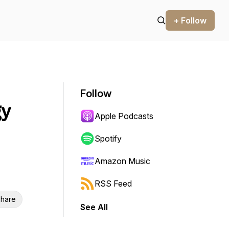
+ Follow
Follow
gy
Apple Podcasts
Spotify
Amazon Music
RSS Feed
hare
See All