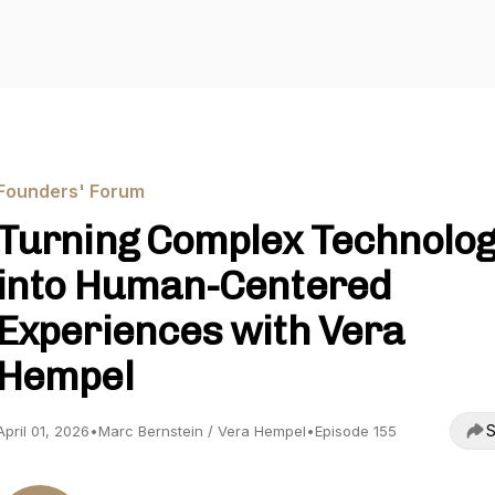
Founders' Forum
Turning Complex Technolo
into Human-Centered
Experiences with Vera
Hempel
S
April 01, 2026
•
Marc Bernstein / Vera Hempel
•
Episode 155