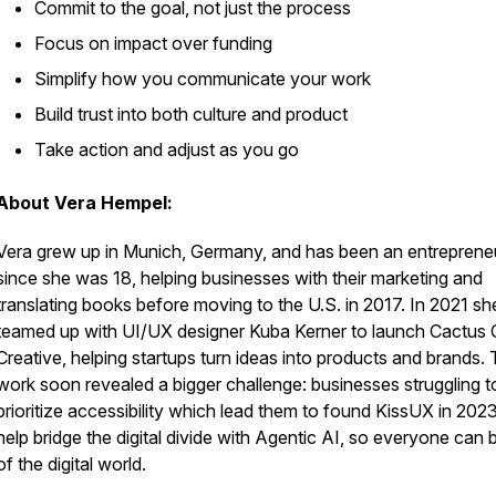
Commit to the goal, not just the process
Focus on impact over funding
Simplify how you communicate your work
Build trust into both culture and product
Take action and adjust as you go
About Vera Hempel:
Vera grew up in Munich, Germany, and has been an entreprene
since she was 18, helping businesses with their marketing and
translating books before moving to the U.S. in 2017. In 2021 sh
teamed up with UI/UX designer Kuba Kerner to launch Cactus 
Creative, helping startups turn ideas into products and brands. 
work soon revealed a bigger challenge: businesses struggling t
prioritize accessibility which lead them to found KissUX in 2023
help bridge the digital divide with Agentic AI, so everyone can 
of the digital world.