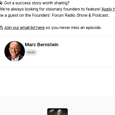
🎤 Got a success story worth sharing?
We’re always looking for visionary founders to feature!
Apply 
be a guest on the
Founders' Forum Radio Show & Podcast.
📩
Join our email list here
so you never miss an episode.
Marc Bernstein
Host