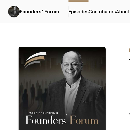
Founders' Forum
Episodes
Contributors
About