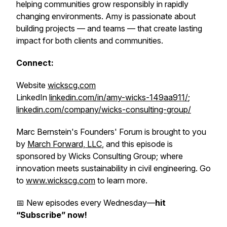
helping communities grow responsibly in rapidly
changing environments. Amy is passionate about
building projects — and teams — that create lasting
impact for both clients and communities.
Connect:
Website
wickscg.com
LinkedIn
linkedin.com/in/amy-wicks-149aa911/
;
linkedin.com/company/wicks-consulting-group/
Marc Bernstein's Founders' Forum is brought to you
by
March Forward, LLC
, and this episode is
sponsored by Wicks Consulting Group; where
innovation meets sustainability in civil engineering. Go
to
www.wickscg.com
to learn more.
📅 New episodes every Wednesday—
hit
“Subscribe” now!