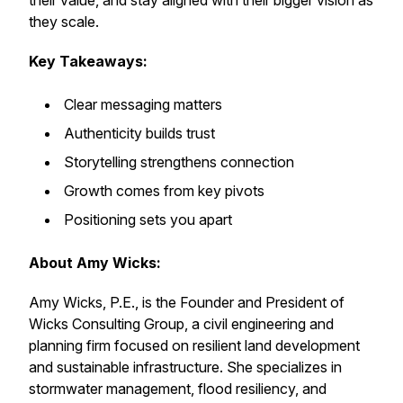
their value, and stay aligned with their bigger vision as
they scale.
Key Takeaways:
Clear messaging matters
Authenticity builds trust
Storytelling strengthens connection
Growth comes from key pivots
Positioning sets you apart
About Amy Wicks:
Amy Wicks, P.E., is the Founder and President of
Wicks Consulting Group, a civil engineering and
planning firm focused on resilient land development
and sustainable infrastructure. She specializes in
stormwater management, flood resiliency, and