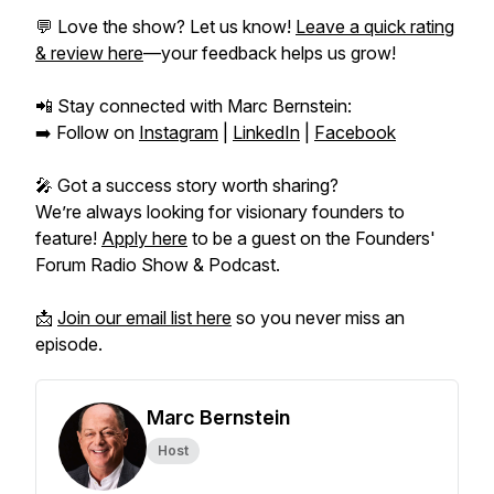
💬 Love the show? Let us know!
Leave a quick rating
& review here
—your feedback helps us grow!
📲 Stay connected with Marc Bernstein:
➡️ Follow on
Instagram
|
LinkedIn
|
Facebook
🎤 Got a success story worth sharing?
We’re always looking for visionary founders to
feature!
Apply here
to be a guest on the
Founders'
Forum Radio Show & Podcast.
📩
Join our email list here
so you never miss an
episode.
Marc Bernstein
Host