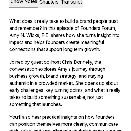
Show Notes
Chapters
Transcript
What does it really take to build a brand people trust
and remember? In this episode of Founders Forum,
Amy N. Wicks, P.E. shares how she turns insight into
impact and helps founders create meaningful
connections that support long term growth.
Joined by guest co-host Chris Donnelly, the
conversation explores Amy’s journey through
business growth, brand strategy, and staying
authentic in a crowded market. She opens up about
early challenges, key turning points, and what it really
takes to build something sustainable, not just
something that launches.
You’ll also hear practical insights on how founders
can position themselves more clearly, communicate