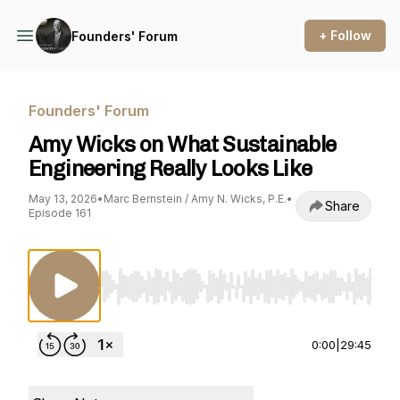
+ Follow
Founders' Forum
Founders' Forum
Amy Wicks on What Sustainable
Engineering Really Looks Like
May 13, 2026
•
Marc Bernstein / Amy N. Wicks, P.E.
•
Share
Episode 161
Use Left/Right to seek, Home/End to jump to st
0:00
|
29:45