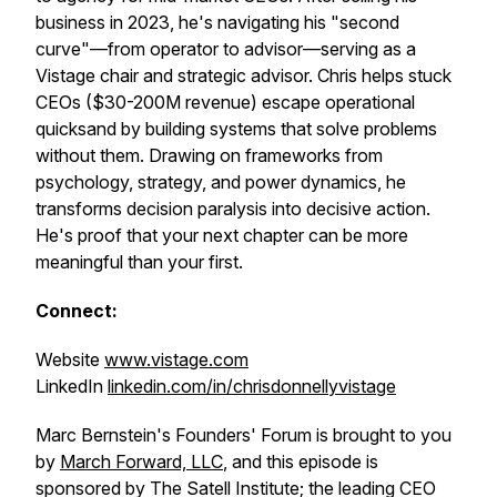
business in 2023, he's navigating his "second
curve"—from operator to advisor—serving as a
Vistage chair and strategic advisor. Chris helps stuck
CEOs ($30-200M revenue) escape operational
quicksand by building systems that solve problems
without them. Drawing on frameworks from
psychology, strategy, and power dynamics, he
transforms decision paralysis into decisive action.
He's proof that your next chapter can be more
meaningful than your first.
Connect:
Website
www.vistage.com
LinkedIn
linkedin.com/in/chrisdonnellyvistage
Marc Bernstein's Founders' Forum is brought to you
by
March Forward, LLC
, and this episode is
sponsored by The Satell Institute; the leading CEO