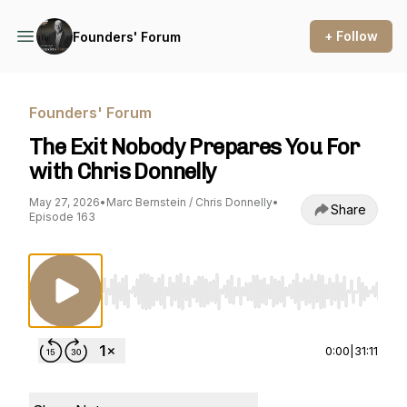
+ Follow
Founders' Forum
Founders' Forum
The Exit Nobody Prepares You For
with Chris Donnelly
May 27, 2026
•
Marc Bernstein / Chris Donnelly
•
Share
Episode 163
Use Left/Right to seek, Home/End to jump to st
0:00
|
31:11