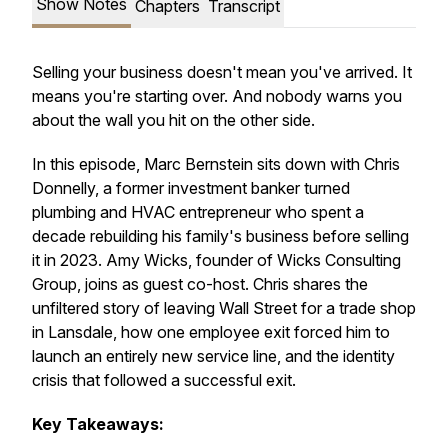
Show Notes
Chapters
Transcript
Selling your business doesn't mean you've arrived. It
means you're starting over. And nobody warns you
about the wall you hit on the other side.
In this episode, Marc Bernstein sits down with Chris
Donnelly, a former investment banker turned
plumbing and HVAC entrepreneur who spent a
decade rebuilding his family's business before selling
it in 2023. Amy Wicks, founder of Wicks Consulting
Group, joins as guest co-host. Chris shares the
unfiltered story of leaving Wall Street for a trade shop
in Lansdale, how one employee exit forced him to
launch an entirely new service line, and the identity
crisis that followed a successful exit.
Key Takeaways: