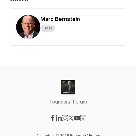
Marc Bernstein
Host
Founders' Forum
Visit our Facebook page
Visit our LinkedIn page
Visit our Instagram page
Visit our X-com page
Visit our YouTube page
Visit our Website page
All content © 2026 Founders' Forum