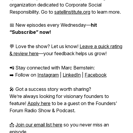
organization dedicated to Corporate Social
Responsibility. Go to
satellinstitute.org
to learn more.
📅 New episodes every Wednesday—
hit
“Subscribe” now!
💬 Love the show? Let us know!
Leave a quick rating
& review here
—your feedback helps us grow!
📲 Stay connected with Marc Bernstein:
➡️ Follow on
Instagram
|
LinkedIn
|
Facebook
🎤 Got a success story worth sharing?
We’re always looking for visionary founders to
feature!
Apply here
to be a guest on the
Founders'
Forum Radio Show & Podcast.
📩
Join our email list here
so you never miss an
episode.