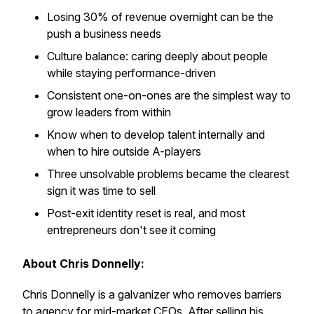
Losing 30% of revenue overnight can be the
push a business needs
Culture balance: caring deeply about people
while staying performance-driven
Consistent one-on-ones are the simplest way to
grow leaders from within
Know when to develop talent internally and
when to hire outside A-players
Three unsolvable problems became the clearest
sign it was time to sell
Post-exit identity reset is real, and most
entrepreneurs don't see it coming
About Chris Donnelly:
Chris Donnelly is a galvanizer who removes barriers
to agency for mid-market CEOs. After selling his