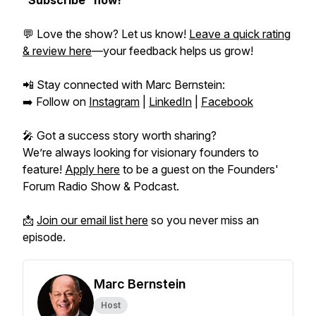
“Subscribe” now!
💬 Love the show? Let us know!
Leave a quick rating
& review here
—your feedback helps us grow!
📲 Stay connected with Marc Bernstein:
➡️ Follow on
Instagram
|
LinkedIn
|
Facebook
🎤 Got a success story worth sharing?
We’re always looking for visionary founders to
feature!
Apply here
to be a guest on the
Founders'
Forum Radio Show & Podcast.
📩
Join our email list here
so you never miss an
episode.
Marc Bernstein
Host