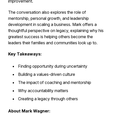
improvement.
The conversation also explores the role of
mentorship, personal growth, and leadership
development in scaling a business. Mark offers a
thoughtful perspective on legacy, explaining why his
greatest success is helping others become the
leaders their families and communities look up to.
Key Takeaways:
Finding opportunity during uncertainty
Building a values-driven culture
The impact of coaching and mentorship
Why accountability matters
Creating a legacy through others
About Mark Wagner: