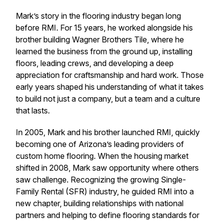
Mark’s story in the flooring industry began long
before RMI. For 15 years, he worked alongside his
brother building Wagner Brothers Tile, where he
learned the business from the ground up, installing
floors, leading crews, and developing a deep
appreciation for craftsmanship and hard work. Those
early years shaped his understanding of what it takes
to build not just a company, but a team and a culture
that lasts.
In 2005, Mark and his brother launched RMI, quickly
becoming one of Arizona’s leading providers of
custom home flooring. When the housing market
shifted in 2008, Mark saw opportunity where others
saw challenge. Recognizing the growing Single-
Family Rental (SFR) industry, he guided RMI into a
new chapter, building relationships with national
partners and helping to define flooring standards for