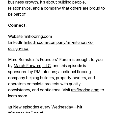
business growth. It’s about building people,
relationships, and a company that others are proud to
be part of.
Connect:
Website
rmiflooring.com
LinkedIn
linkedin.com/company/rm-interiors-&-
design-inc/
Marc Bernstein's Founders' Forum is brought to you
by
March Forward, LLC
, and this episode is
sponsored by RM Interiors; a national flooring
company helping builders, property owners, and
operators complete projects with quality,
consistency, and confidence. Visit
rmiflooring.com
to
learn more.
📅 New episodes every Wednesday—
hit