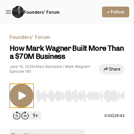
+ Follow
Founders' Forum
Founders' Forum
How Mark Wagner Built More Than
a $70M Business
June 10, 2026
•
Marc Bernstein / Mark Wagner
•
Share
Episode 165
Use Left/Right to seek, Home/End to jump to st
0:00
|
29:43