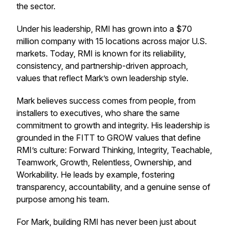
the sector.
Under his leadership, RMI has grown into a $70
million company with 15 locations across major U.S.
markets. Today, RMI is known for its reliability,
consistency, and partnership-driven approach,
values that reflect Mark’s own leadership style.
Mark believes success comes from people, from
installers to executives, who share the same
commitment to growth and integrity. His leadership is
grounded in the FITT to GROW values that define
RMI’s culture: Forward Thinking, Integrity, Teachable,
Teamwork, Growth, Relentless, Ownership, and
Workability. He leads by example, fostering
transparency, accountability, and a genuine sense of
purpose among his team.
For Mark, building RMI has never been just about