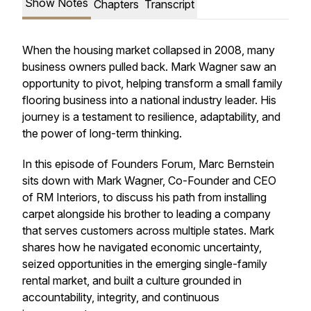
Show Notes
Chapters
Transcript
When the housing market collapsed in 2008, many
business owners pulled back. Mark Wagner saw an
opportunity to pivot, helping transform a small family
flooring business into a national industry leader. His
journey is a testament to resilience, adaptability, and
the power of long-term thinking.
In this episode of Founders Forum, Marc Bernstein
sits down with Mark Wagner, Co-Founder and CEO
of RM Interiors, to discuss his path from installing
carpet alongside his brother to leading a company
that serves customers across multiple states. Mark
shares how he navigated economic uncertainty,
seized opportunities in the emerging single-family
rental market, and built a culture grounded in
accountability, integrity, and continuous