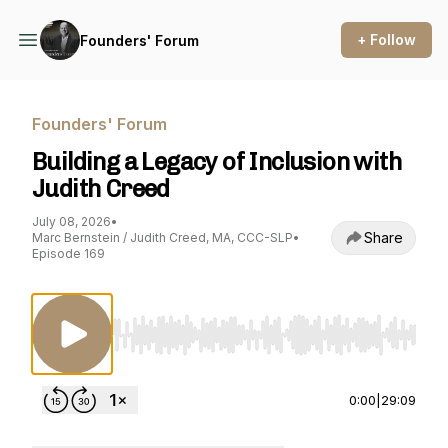
+ Follow
Founders' Forum
Founders' Forum
Building a Legacy of Inclusion with
Judith Creed
July 08, 2026
•
Share
Marc Bernstein / Judith Creed, MA, CCC-SLP
•
Episode 169
Use Left/Right to seek, Home/End to jump to st
0:00
|
29:09