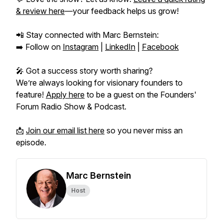
& review here
—your feedback helps us grow!
📲 Stay connected with Marc Bernstein:
➡️ Follow on
Instagram
|
LinkedIn
|
Facebook
🎤 Got a success story worth sharing?
We’re always looking for visionary founders to
feature!
Apply here
to be a guest on the
Founders'
Forum Radio Show & Podcast.
📩
Join our email list here
so you never miss an
episode.
Marc Bernstein
Host