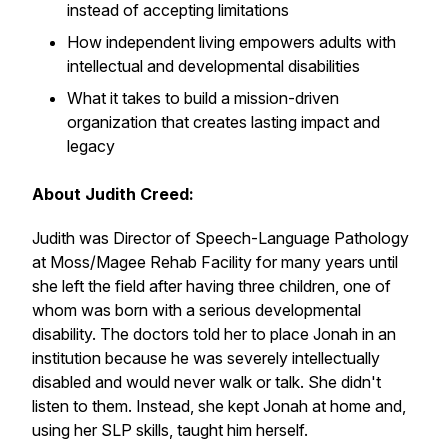
instead of accepting limitations
How independent living empowers adults with
intellectual and developmental disabilities
What it takes to build a mission-driven
organization that creates lasting impact and
legacy
About Judith Creed:
Judith was Director of Speech-Language Pathology
at Moss/Magee Rehab Facility for many years until
she left the field after having three children, one of
whom was born with a serious developmental
disability. The doctors told her to place Jonah in an
institution because he was severely intellectually
disabled and would never walk or talk. She didn't
listen to them. Instead, she kept Jonah at home and,
using her SLP skills, taught him herself.