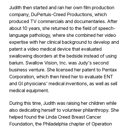
Judith then started and ran her own film production
company, DuPertuis-Creed Productions, which
produced TV commercials and documentaries. After
about 10 years, she returned to the field of speech-
language pathology, where she combined her video
expertise with her clinical background to develop and
patent a video medical device that evaluated
swallowing disorders at the bedside instead of using
barium. Swallow Vision, Inc. was Judy's second
business venture. She licensed her patent to Pentax
Corporation, which then hired her to evaluate ENT
and GI physicians' medical inventions, as well as sell
medical equipment.
During this time, Judith was raising her children while
also dedicating herself to volunteer philanthropy. She
helped found the Linda Creed Breast Cancer
Foundation, the Philadelphia chapter of Operation