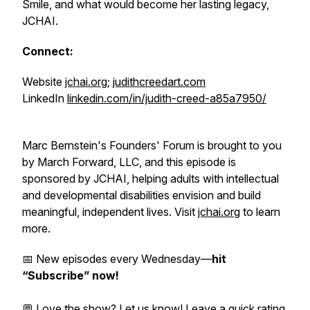
Smile, and what would become her lasting legacy,
JCHAI.
Connect:
Website
jchai.org
;
judithcreedart.com
LinkedIn
linkedin.com/in/judith-creed-a85a7950/
Marc Bernstein's Founders' Forum is brought to you
by March Forward, LLC, and this episode is
sponsored by JCHAI, helping adults with intellectual
and developmental disabilities envision and build
meaningful, independent lives. Visit
jchai.org
to learn
more.
📅 New episodes every Wednesday—
hit
“Subscribe” now!
💬 Love the show? Let us know!
Leave a quick rating