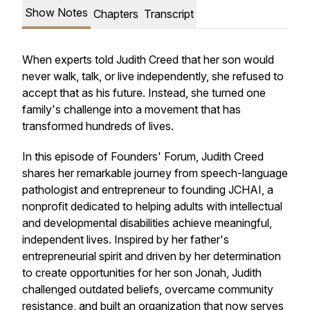
Show Notes
Chapters
Transcript
When experts told Judith Creed that her son would
never walk, talk, or live independently, she refused to
accept that as his future. Instead, she turned one
family's challenge into a movement that has
transformed hundreds of lives.
In this episode of Founders' Forum, Judith Creed
shares her remarkable journey from speech-language
pathologist and entrepreneur to founding JCHAI, a
nonprofit dedicated to helping adults with intellectual
and developmental disabilities achieve meaningful,
independent lives. Inspired by her father's
entrepreneurial spirit and driven by her determination
to create opportunities for her son Jonah, Judith
challenged outdated beliefs, overcame community
resistance, and built an organization that now serves