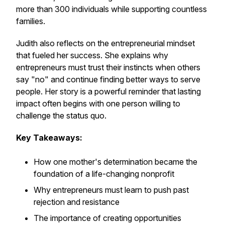
more than 300 individuals while supporting countless
families.
Judith also reflects on the entrepreneurial mindset
that fueled her success. She explains why
entrepreneurs must trust their instincts when others
say "no" and continue finding better ways to serve
people. Her story is a powerful reminder that lasting
impact often begins with one person willing to
challenge the status quo.
Key Takeaways:
How one mother's determination became the
foundation of a life-changing nonprofit
Why entrepreneurs must learn to push past
rejection and resistance
The importance of creating opportunities