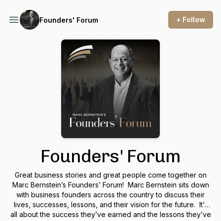
+ Follow
Founders' Forum
Founders' Forum
Great business stories and great people come together on
Marc Bernstein’s Founders’ Forum! Marc Bernstein sits down
with business founders across the country to discuss their
lives, successes, lessons, and their vision for the future. It’s
all about the success they’ve earned and the lessons they’ve