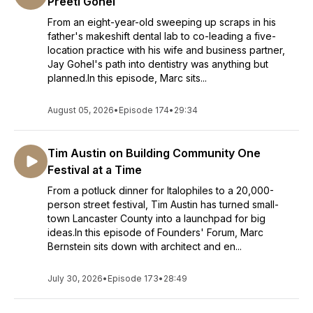
Preeti Gohel
From an eight-year-old sweeping up scraps in his
father's makeshift dental lab to co-leading a five-
location practice with his wife and business partner,
Jay Gohel's path into dentistry was anything but
planned.In this episode, Marc sits...
August 05, 2026
•
Episode 174
•
29:34
Tim Austin on Building Community One
Festival at a Time
From a potluck dinner for Italophiles to a 20,000-
person street festival, Tim Austin has turned small-
town Lancaster County into a launchpad for big
ideas.In this episode of Founders' Forum, Marc
Bernstein sits down with architect and en...
July 30, 2026
•
Episode 173
•
28:49