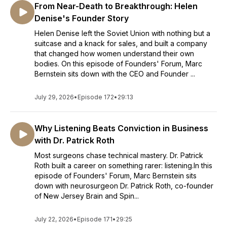
From Near-Death to Breakthrough: Helen
Denise's Founder Story
Helen Denise left the Soviet Union with nothing but a
suitcase and a knack for sales, and built a company
that changed how women understand their own
bodies. On this episode of Founders' Forum, Marc
Bernstein sits down with the CEO and Founder ...
July 29, 2026
•
Episode 172
•
29:13
Why Listening Beats Conviction in Business
with Dr. Patrick Roth
Most surgeons chase technical mastery. Dr. Patrick
Roth built a career on something rarer: listening.In this
episode of Founders' Forum, Marc Bernstein sits
down with neurosurgeon Dr. Patrick Roth, co-founder
of New Jersey Brain and Spin...
July 22, 2026
•
Episode 171
•
29:25