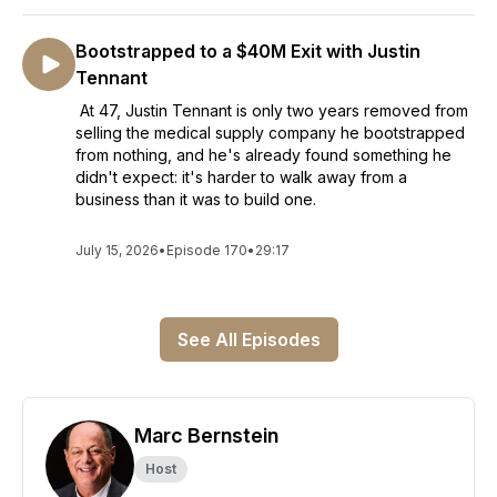
Bootstrapped to a $40M Exit with Justin
Tennant
At 47, Justin Tennant is only two years removed from
selling the medical supply company he bootstrapped
from nothing, and he's already found something he
didn't expect: it's harder to walk away from a
business than it was to build one.
July 15, 2026
•
Episode 170
•
29:17
See All Episodes
Marc Bernstein
Host